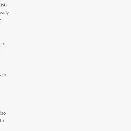
ists
early
n
hat
a
with
e
lso
 to