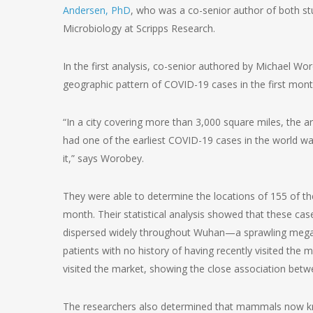
Andersen, PhD
, who was a co-senior author of both s
Microbiology at Scripps Research.
In the first analysis, co-senior authored by Michael Wo
geographic pattern of COVID-19 cases in the first mon
“In a city covering more than 3,000 square miles, the 
had one of the earliest COVID-19 cases in the world wa
it,” says Worobey.
They were able to determine the locations of 155 of th
month. Their statistical analysis showed that these ca
dispersed widely throughout Wuhan—a sprawling megacit
patients with no history of having recently visited the m
visited the market, showing the close association betw
The researchers also determined that mammals now kno