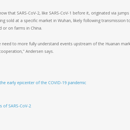
show that SARS-CoV-2, like SARS-CoV-1 before it, originated via jumps
 sold at a specific market in Wuhan, likely following transmission t
d or on farms in China.
we need to more fully understand events upstream of the Huanan mark
 cooperation,” Andersen says.
he early epicenter of the COVID-19 pandemic
ns of SARS-CoV-2