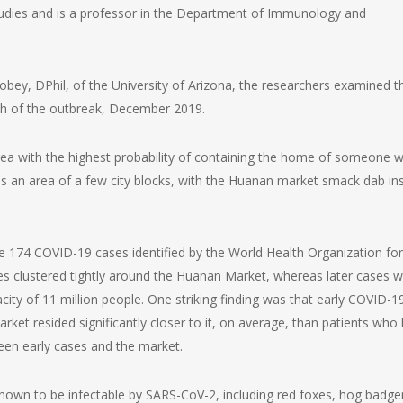
tudies and is a professor in the Department of Immunology and
robey, DPhil, of the University of Arizona, the researchers examined t
th of the outbreak, December 2019.
area with the highest probability of containing the home of someone 
s an area of a few city blocks, with the Huanan market smack dab in
e 174 COVID-19 cases identified by the World Health Organization for
ses clustered tightly around the Huanan Market, whereas later cases 
y of 11 million people. One striking finding was that early COVID-1
arket resided significantly closer to it, on average, than patients who
een early cases and the market.
wn to be infectable by SARS-CoV-2, including red foxes, hog badge