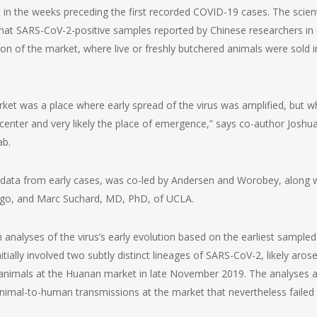
in the weeks preceding the first recorded COVID-19 cases. The scient
at SARS-CoV-2-positive samples reported by Chinese researchers in 
on of the market, where live or freshly butchered animals were sold i
t was a place where early spread of the virus was amplified, but w
icenter and very likely the place of emergence,” says co-author Joshu
ab.
 data from early cases, was co-led by Andersen and Worobey, along 
ego, and Marc Suchard, MD, PhD, of UCLA.
nalyses of the virus’s early evolution based on the earliest sampled
ally involved two subtly distinct lineages of SARS-CoV-2, likely aros
 animals at the Huanan market in late November 2019. The analyses a
animal-to-human transmissions at the market that nevertheless failed