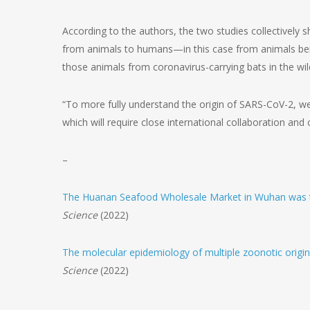
According to the authors, the two studies collectively 
from animals to humans—in this case from animals being
those animals from coronavirus-carrying bats in the wil
“To more fully understand the origin of SARS-CoV-2, 
which will require close international collaboration and
–
The Huanan Seafood Wholesale Market in Wuhan was t
Science
(2022)
The molecular epidemiology of multiple zoonotic origi
Science
(2022)