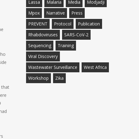
Lassa
Malaria
Media
Modjadji
Mpox
Narrative
Press
PREVENT
Protocol
Publication
he
Rhabdoviruses
SARS-CoV-2
Sequencing
Training
who
Viral Discovery
side
Wastewater Surveillance
West Africa
Workshop
Zika
 that
were
9
 had
rs