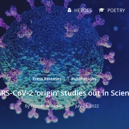
HEROES
POETRY
Press Releases
Publications
RS-CoV-2 ‘origin’ studies out in Scie
By
Kristian Andersen
July 29, 2022