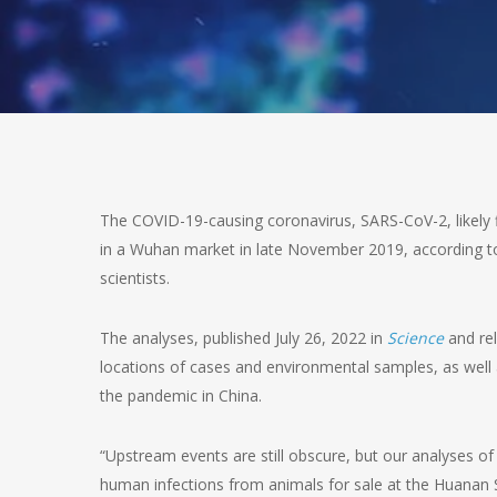
The COVID-19-causing coronavirus, SARS-CoV-2, likely 
in a Wuhan market in late November 2019, according to 
scientists.
The analyses, published July 26, 2022 in
Science
and rel
locations of cases and environmental samples, as well
the pandemic in China.
“Upstream events are still obscure, but our analyses of
human infections from animals for sale at the Huanan