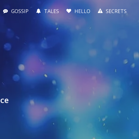
GOSSIP
TALES
HELLO
SECRETS
nce