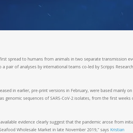
first spread to humans from animals in two separate transmission ev
a pair of analyses by international teams co-led by Scripps Researc
eased in earlier, pre-print versions in February, were based mainly on
 as genomic sequences of SARS-CoV-2 isolates, from the first weeks 
 available evidence clearly suggest that the pandemic arose from initia
 Seafood Wholesale Market in late November 2019,” says
Kristian