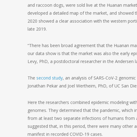
and raccoon dogs, were sold live at the Huanan market 
developed a detailed map of the market, and showed th
2020 showed a clear association with the western porti
late 2019.
“There has been broad agreement that the Huanan marke
our data show is that the market was also the early ep
Levy, PhD, a postdoctoral researcher in the Andersen l
The
second study
, an analysis of SARS-CoV-2 genomic
Jonathan Pekar and Joel Wertheim, PhD, of UC San Di
Here the researchers combined epidemic modeling with a
genomes. They determined that the pandemic, which initi
from at least two separate infections of humans from
suggested that, in this period, there were many other 
manifest in recorded COVID-19 cases.