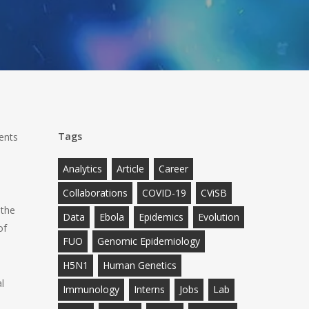
Tags
ents
h
Analytics
Article
Career
Collaborations
COVID-19
CViSB
 the
Data
Ebola
Epidemics
Evolution
of
FUO
Genomic Epidemiology
H5N1
Human Genetics
l
Immunology
Interns
Jobs
Lab