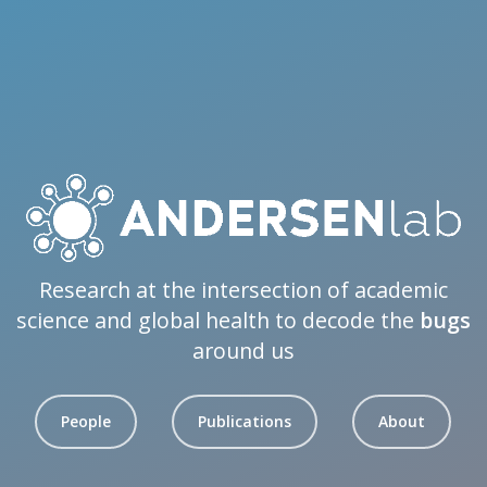
Research at the intersection of academic
science and global health to decode the
bugs
around us
People
Publications
About