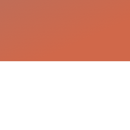
The scientists behind the
magic
We are an international, interdisciplinary
team of biologists, immunologists,
mathematicians, computer scientists, and
clinicians working together to decode