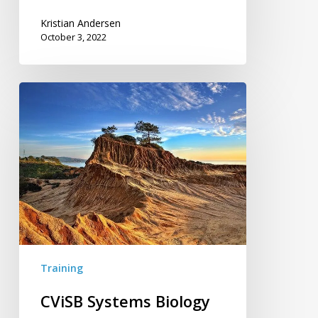
Kristian Andersen
October 3, 2022
CViSB
Systems
Biology
Workshop
Training
CViSB Systems Biology