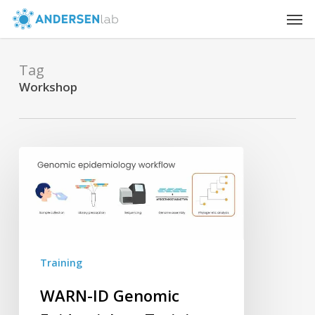
Skip
Men
to
main
content
Tag
Workshop
WARN-
ID
Genomic
Epidemiology
Training
Lays
Training
Groundwork
for
WARN-ID Genomic
Future