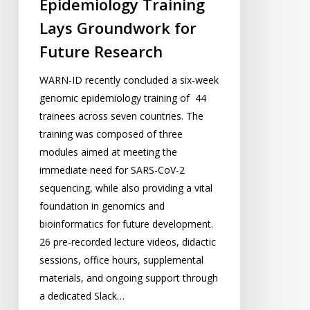
Epidemiology Training
Research
Lays Groundwork for
Future Research
WARN-ID recently concluded a six-week
genomic epidemiology training of 44
trainees across seven countries. The
training was composed of three
modules aimed at meeting the
immediate need for SARS-CoV-2
sequencing, while also providing a vital
foundation in genomics and
bioinformatics for future development.
26 pre-recorded lecture videos, didactic
sessions, office hours, supplemental
materials, and ongoing support through
a dedicated Slack…