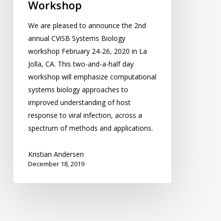
Workshop
We are pleased to announce the 2nd
annual CViSB Systems Biology
workshop February 24-26, 2020 in La
Jolla, CA. This two-and-a-half day
workshop will emphasize computational
systems biology approaches to
improved understanding of host
response to viral infection, across a
spectrum of methods and applications.
Kristian Andersen
December 18, 2019