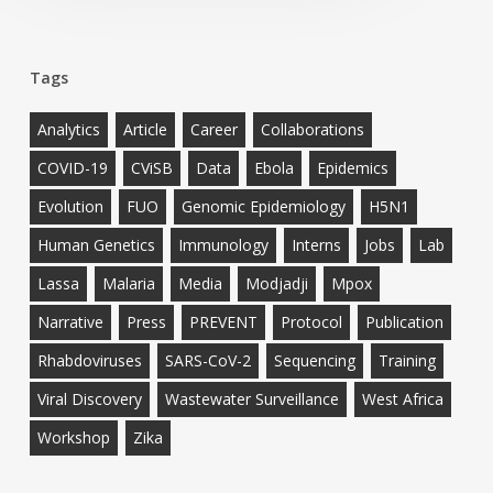
Tags
Analytics
Article
Career
Collaborations
COVID-19
CViSB
Data
Ebola
Epidemics
Evolution
FUO
Genomic Epidemiology
H5N1
Human Genetics
Immunology
Interns
Jobs
Lab
Lassa
Malaria
Media
Modjadji
Mpox
Narrative
Press
PREVENT
Protocol
Publication
Rhabdoviruses
SARS-CoV-2
Sequencing
Training
Viral Discovery
Wastewater Surveillance
West Africa
Workshop
Zika