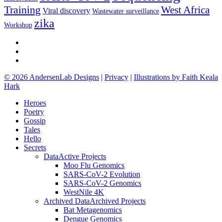
Training
West Africa
Viral discovery
Wastewater surveillance
zika
Workshop
github
google-
plus
email
© 2026 AndersenLab Designs
|
Privacy
|
Illustrations by Faith Keala
Hark
Close
Heroes
Menu
Poetry
Gossip
Tales
Hello
Secrets
Data
Active Projects
Moo Flu Genomics
SARS-CoV-2 Evolution
SARS-CoV-2 Genomics
WestNile 4K
Archived Data
Archived Projects
Bat Metagenomics
Dengue Genomics