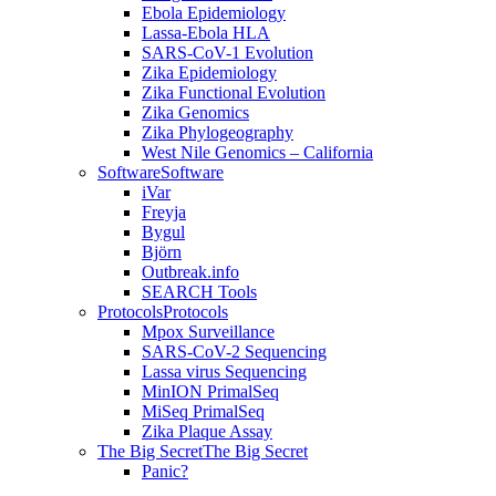
Ebola Epidemiology
Lassa-Ebola HLA
SARS-CoV-1 Evolution
Zika Epidemiology
Zika Functional Evolution
Zika Genomics
Zika Phylogeography
West Nile Genomics – California
Software
Software
iVar
Freyja
Bygul
Björn
Outbreak.info
SEARCH Tools
Protocols
Protocols
Mpox Surveillance
SARS-CoV-2 Sequencing
Lassa virus Sequencing
MinION PrimalSeq
MiSeq PrimalSeq
Zika Plaque Assay
The Big Secret
The Big Secret
Panic?