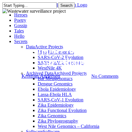
Skip
Search
to
Close
Menu
Heroes
main
Search
Poetry
content
Gossip
Tales
Press Releases
Hello
Secrets
Data
Active Projects
Gates support for wastewater
Moo Flu Genomics
SARS-CoV-2 Evolution
surveillance
SARS-CoV-2 Genomics
WestNile 4K
Archived Data
Archived Projects
By
Kristian Andersen
August 30, 2023
No Comments
Bat Metagenomics
Dengue Genomics
Ebola Epidemiology
Lassa-Ebola HLA
SARS-CoV-1 Evolution
Zika Epidemiology
Zika Functional Evolution
Zika Genomics
Zika Phylogeography
West Nile Genomics – California
Software
Software