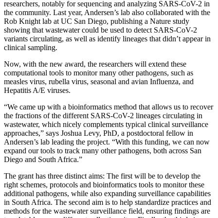
researchers, notably for sequencing and analyzing SARS-CoV-2 in
the community. Last year, Andersen’s lab also collaborated with the
Rob Knight lab at UC San Diego, publishing a Nature study
showing that wastewater could be used to detect SARS-CoV-2
variants circulating, as well as identify lineages that didn’t appear in
clinical sampling.
Now, with the new award, the researchers will extend these
computational tools to monitor many other pathogens, such as
measles virus, rubella virus, seasonal and avian Influenza, and
Hepatitis A/E viruses.
“We came up with a bioinformatics method that allows us to recover
the fractions of the different SARS-CoV-2 lineages circulating in
wastewater, which nicely complements typical clinical surveillance
approaches,” says Joshua Levy, PhD, a postdoctoral fellow in
Andersen’s lab leading the project. “With this funding, we can now
expand our tools to track many other pathogens, both across San
Diego and South Africa.”
The grant has three distinct aims: The first will be to develop the
right schemes, protocols and bioinformatics tools to monitor these
additional pathogens, while also expanding surveillance capabilities
in South Africa. The second aim is to help standardize practices and
methods for the wastewater surveillance field, ensuring findings are