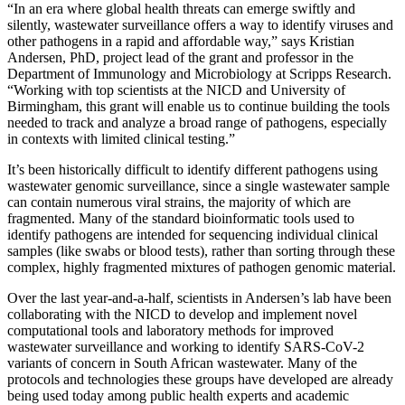
“In an era where global health threats can emerge swiftly and
silently, wastewater surveillance offers a way to identify viruses and
other pathogens in a rapid and affordable way,” says Kristian
Andersen, PhD, project lead of the grant and professor in the
Department of Immunology and Microbiology at Scripps Research.
“Working with top scientists at the NICD and University of
Birmingham, this grant will enable us to continue building the tools
needed to track and analyze a broad range of pathogens, especially
in contexts with limited clinical testing.”
It’s been historically difficult to identify different pathogens using
wastewater genomic surveillance, since a single wastewater sample
can contain numerous viral strains, the majority of which are
fragmented. Many of the standard bioinformatic tools used to
identify pathogens are intended for sequencing individual clinical
samples (like swabs or blood tests), rather than sorting through these
complex, highly fragmented mixtures of pathogen genomic material.
Over the last year-and-a-half, scientists in Andersen’s lab have been
collaborating with the NICD to develop and implement novel
computational tools and laboratory methods for improved
wastewater surveillance and working to identify SARS-CoV-2
variants of concern in South African wastewater. Many of the
protocols and technologies these groups have developed are already
being used today among public health experts and academic