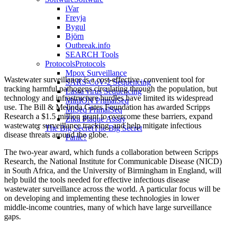
iVar
Freyja
Bygul
Björn
Outbreak.info
SEARCH Tools
Protocols
Protocols
Mpox Surveillance
Wastewater surveillance is a cost-effective, convenient tool for
SARS-CoV-2 Sequencing
tracking harmful pathogens circulating through the population, but
Lassa virus Sequencing
technology and infrastructure hurdles have limited its widespread
MinION PrimalSeq
use. The Bill & Melinda Gates Foundation has awarded Scripps
MiSeq PrimalSeq
Research a $1.5 million grant to overcome these barriers, expand
Zika Plaque Assay
wastewater surveillance tracking, and help mitigate infectious
The Big Secret
The Big Secret
disease threats around the globe.
Panic?
The two-year award, which funds a collaboration between Scripps
Research, the National Institute for Communicable Disease (NICD)
in South Africa, and the University of Birmingham in England, will
help build the tools needed for effective infectious disease
wastewater surveillance across the world. A particular focus will be
on developing and implementing these technologies in lower
middle-income countries, many of which have large surveillance
gaps.