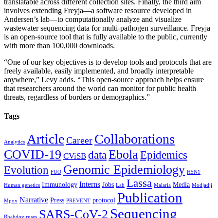
translatable across different collection sites. Finally, the third aim
involves extending Freyja—a software resource developed in
Andersen’s lab—to computationally analyze and visualize
wastewater sequencing data for multi-pathogen surveillance. Freyja
is an open-source tool that is fully available to the public, currently
with more than 100,000 downloads.
“One of our key objectives is to develop tools and protocols that are
freely available, easily implemented, and broadly interpretable
anywhere,” Levy adds. “This open-source approach helps ensure
that researchers around the world can monitor for public health
threats, regardless of borders or demographics.”
Tags
Article
Collaborations
Career
Analytics
COVID-19
Ebola
data
Epidemics
CViSB
Genomic Epidemiology
Evolution
FUO
H5N1
Lassa
Interns
Immunology
Jobs
Media
Human genetics
Lab
Malaria
Modjadji
Publication
Narrative
Press
protocol
Mpox
PREVENT
Sequencing
SARS-CoV-2
Rhabdoviruses