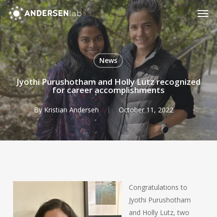
Skip
Men
to
main
content
News
Jyothi Purushotham and Holly Lutz recognized
for career accomplishments
By
Kristian Andersen
October 11, 2022
Congratulations to
Jyothi Purushotham
and Holly Lutz, two