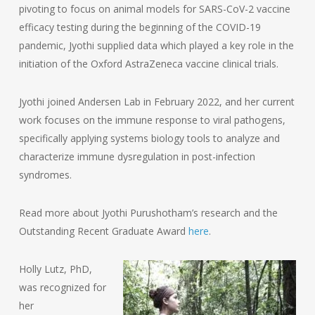
pivoting to focus on animal models for SARS-CoV-2 vaccine
efficacy testing during the beginning of the COVID-19
pandemic, Jyothi supplied data which played a key role in the
initiation of the Oxford AstraZeneca vaccine clinical trials.
Jyothi joined Andersen Lab in February 2022, and her current
work focuses on the immune response to viral pathogens,
specifically applying systems biology tools to analyze and
characterize immune dysregulation in post-infection
syndromes.
Read more about Jyothi Purushotham’s research and the
Outstanding Recent Graduate Award
here
.
Holly Lutz, PhD,
was recognized for
her