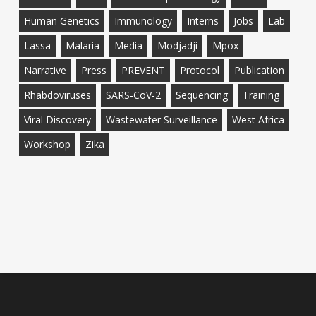
Human Genetics
Immunology
Interns
Jobs
Lab
Lassa
Malaria
Media
Modjadji
Mpox
Narrative
Press
PREVENT
Protocol
Publication
Rhabdoviruses
SARS-CoV-2
Sequencing
Training
Viral Discovery
Wastewater Surveillance
West Africa
Workshop
Zika