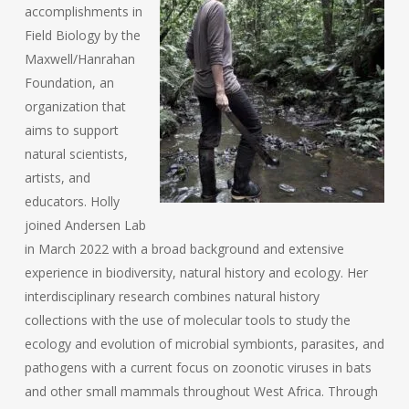
accomplishments in
Field Biology by the
Maxwell/Hanrahan
Foundation, an
organization that
aims to support
natural scientists,
artists, and
educators. Holly
joined Andersen Lab
in March 2022 with a broad background and extensive
experience in biodiversity, natural history and ecology. Her
interdisciplinary research combines natural history
collections with the use of molecular tools to study the
ecology and evolution of microbial symbionts, parasites, and
pathogens with a current focus on zoonotic viruses in bats
and other small mammals throughout West Africa. Through