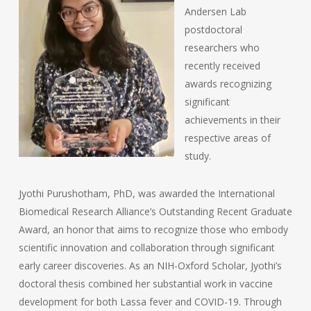
Andersen Lab
postdoctoral
researchers who
recently received
awards recognizing
significant
achievements in their
respective areas of
study.
Jyothi Purushotham, PhD, was awarded the International
Biomedical Research Alliance’s Outstanding Recent Graduate
Award, an honor that aims to recognize those who embody
scientific innovation and collaboration through significant
early career discoveries. As an NIH-Oxford Scholar, Jyothi’s
doctoral thesis combined her substantial work in vaccine
development for both Lassa fever and COVID-19. Through