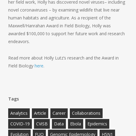
her field work, Holly has discovered novel viruses– including
novel coronaviruses – by examining wildlife that live near
human habitats and agriculture. As a recipient of the
Maxwell/Hanrahan Award in Field Biology, Holly was
awarded $100,000 to support her future work and research
endeavors.
Read more about Holly Lutz’s research and the Award in
Field Biology
here
.
Tags
Analytics
Article
Career
Collaborations
COVID-19
CViSB
Data
Ebola
Epidemics
Evolution
FUO
Genomic Epidemiology
H5N1