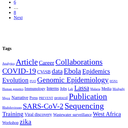
6
…
8
Next
Tags
Article
Collaborations
Career
Analytics
COVID-19
Ebola
data
Epidemics
CViSB
Genomic Epidemiology
Evolution
FUO
H5N1
Lassa
Interns
Immunology
Jobs
Media
Human genetics
Lab
Malaria
Modjadji
Publication
Narrative
Press
protocol
Mpox
PREVENT
Sequencing
SARS-CoV-2
Rhabdoviruses
Training
West Africa
Viral discovery
Wastewater surveillance
zika
Workshop