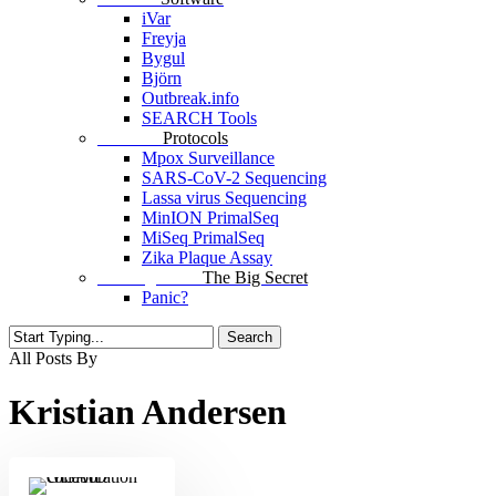
iVar
Freyja
Bygul
Björn
Outbreak.info
SEARCH Tools
Protocols
Protocols
Mpox Surveillance
SARS-CoV-2 Sequencing
Lassa virus Sequencing
MinION PrimalSeq
MiSeq PrimalSeq
Zika Plaque Assay
The Big Secret
The Big Secret
Panic?
Search
Close
All Posts By
Search
Kristian Andersen
Collaboration
with