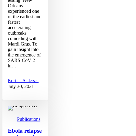
testing. New
Orleans
experienced one
of the earliest and
fastest
accelerating
outbreaks,
coinciding with
Mardi Gras. To
gain insight into
the emergence of
SARS-CoV-2
in…
Kristian Andersen
July 30, 2021
Ebola
relapse
study
out
Publications
in
NEJM
Ebola relapse