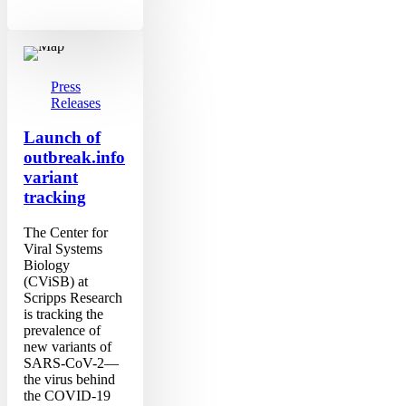
Launch
of
outbreak.info
variant
Press
tracking
Releases
Launch of
outbreak.info
variant
tracking
The Center for
Viral Systems
Biology
(CViSB) at
Scripps Research
is tracking the
prevalence of
new variants of
SARS-CoV-2—
the virus behind
the COVID-19