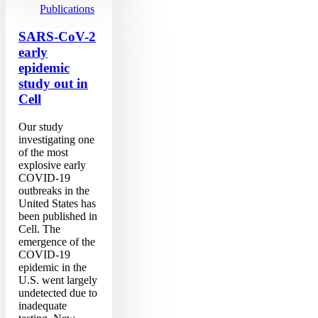
early
Publications
epidemic
study
SARS-CoV-2
out
early
in
epidemic
Cell
study out in
Cell
Our study
investigating one
of the most
explosive early
COVID-19
outbreaks in the
United States has
been published in
Cell. The
emergence of the
COVID-19
epidemic in the
U.S. went largely
undetected due to
inadequate