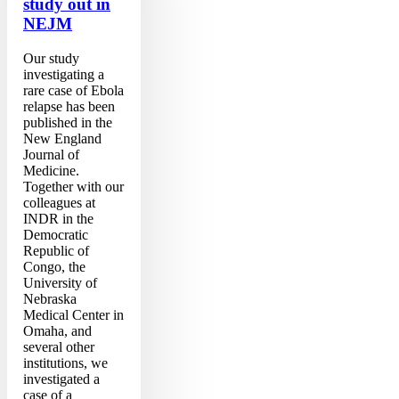
study out in
NEJM
Our study
investigating a
rare case of Ebola
relapse has been
published in the
New England
Journal of
Medicine.
Together with our
colleagues at
INDR in the
Democratic
Republic of
Congo, the
University of
Nebraska
Medical Center in
Omaha, and
several other
institutions, we
investigated a
case of a