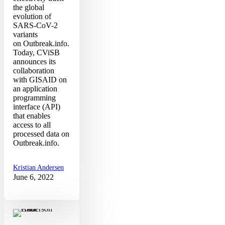
the global
evolution of
SARS-CoV-2
variants
on Outbreak.info.
Today, CViSB
announces its
collaboration
with GISAID on
an application
programming
interface (API)
that enables
access to all
processed data on
Outbreak.info.
Kristian Andersen
June 6, 2022
SARS-
CoV-
2