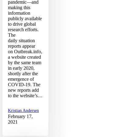
pandemic—and
making this
information
publicly available
to drive global
research efforts.
The
daily situation
reports appear
on Outbreak.info,
a website created
by the same team
in early 2020,
shortly after the
emergence of
COVID-19. The
new reports add
to the website’s…
Kristian Andersen
February 17,
2021