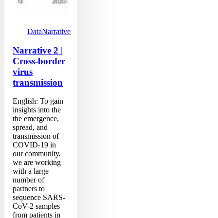
Data
Narrative
Narrative 2 |
Cross-border
virus
transmission
English: To gain
insights into the
the emergence,
spread, and
transmission of
COVID-19 in
our community,
we are working
with a large
number of
partners to
sequence SARS-
CoV-2 samples
from patients in