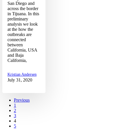
San Diego and
across the border
in Tijuana. In this
preliminary
analysis we look
at the how the
outbreaks are
connected
between
California, USA
and Baja
California,
Kristian Andersen
July 31, 2020
Previous
1
2
3
4
5