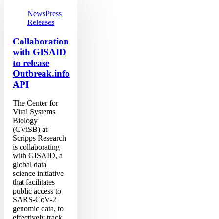
GISAID
to
News
Press
release
Releases
Outbreak.info
API
Collaboration
with GISAID
to release
Outbreak.info
API
The Center for
Viral Systems
Biology
(CViSB) at
Scripps Research
is collaborating
with GISAID, a
global data
science initiative
that facilitates
public access to
SARS-CoV-2
genomic data, to
effectively track