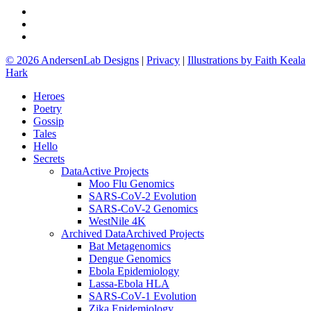
github
google-
plus
email
© 2026 AndersenLab Designs
|
Privacy
|
Illustrations by Faith Keala
Hark
Close
Heroes
Menu
Poetry
Gossip
Tales
Hello
Secrets
Data
Active Projects
Moo Flu Genomics
SARS-CoV-2 Evolution
SARS-CoV-2 Genomics
WestNile 4K
Archived Data
Archived Projects
Bat Metagenomics
Dengue Genomics
Ebola Epidemiology
Lassa-Ebola HLA
SARS-CoV-1 Evolution
Zika Epidemiology