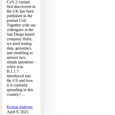
CoV-2 variant
first discovered in
the UK has been
published in the
journal Cell.
Together with our
colleagues at the
San Diego-based
company Helix,
we used testing
data, genomics,
and modeling to
answer two
simple questions -
when was
B.1.1.7
introduced into
the US and how
is it currently
spreading in this
country?…
Kristian Andersen
April 9, 2021