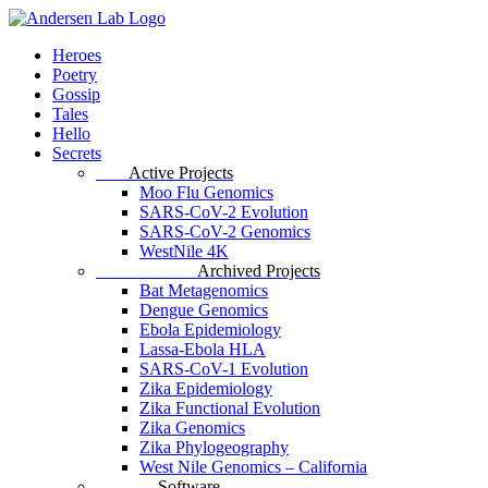
Skip
to
Menu
Heroes
main
Poetry
content
Gossip
Tales
Hello
Secrets
Data
Active Projects
Moo Flu Genomics
SARS-CoV-2 Evolution
SARS-CoV-2 Genomics
WestNile 4K
Archived Data
Archived Projects
Bat Metagenomics
Dengue Genomics
Ebola Epidemiology
Lassa-Ebola HLA
SARS-CoV-1 Evolution
Zika Epidemiology
Zika Functional Evolution
Zika Genomics
Zika Phylogeography
West Nile Genomics – California
Software
Software