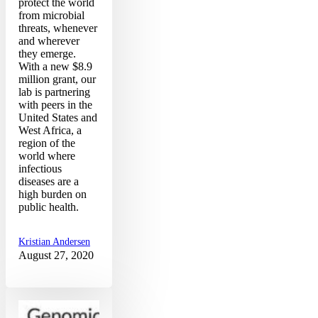
protect the world
from microbial
threats, whenever
and wherever
they emerge.
With a new $8.9
million grant, our
lab is partnering
with peers in the
United States and
West Africa, a
region of the
world where
infectious
diseases are a
high burden on
public health.
Kristian Andersen
August 27, 2020
Narrative
2