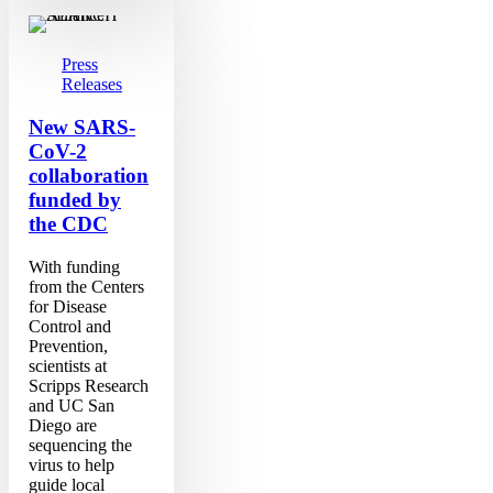
New
SARS-
CoV-
2
Press
collaboration
Releases
funded
by
New SARS-
the
CoV-2
CDC
collaboration
funded by
the CDC
With funding
from the Centers
for Disease
Control and
Prevention,
scientists at
Scripps Research
and UC San
Diego are
sequencing the
virus to help
guide local