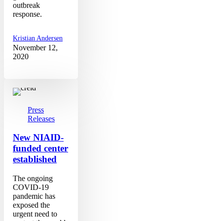
outbreak
response.
Kristian Andersen
November 12,
2020
New
NIAID-
funded
center
Press
established
Releases
New NIAID-
funded center
established
The ongoing
COVID-19
pandemic has
exposed the
urgent need to