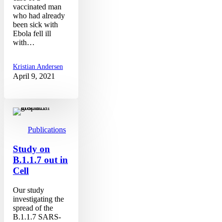
vaccinated man
who had already
been sick with
Ebola fell ill
with…
Kristian Andersen
April 9, 2021
Study
on
B.1.1.7
out
Publications
in
Cell
Study on
B.1.1.7 out in
Cell
Our study
investigating the
spread of the
B.1.1.7 SARS-