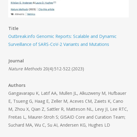
Title
Outbreak.info Genomic Reports: Scalable and Dynamic
Surveillance of SARS-CoV-2 Variants and Mutations
Journal
Nature Methods
20(4):512-522 (2023)
Authors
Gangavarapu K, Latif AA, Mullen JL, Alkuzweny M, Hufbauer
E, Tsueng G, Haag E, Zeller M, Aceves CM, Zaiets K, Cano
M, Zhou X, Qian Z, Sattler R, Matteson NL, Levy JI, Lee RTC,
Freitas L, Maurer-Stroh S; GISAID Core and Curation Team;
Suchard MA, Wu C, Su AI, Andersen KG, Hughes LD