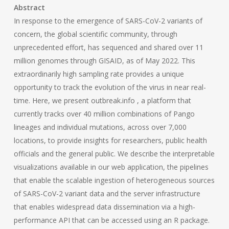
Abstract
In response to the emergence of SARS-CoV-2 variants of
concern, the global scientific community, through
unprecedented effort, has sequenced and shared over 11
million genomes through GISAID, as of May 2022. This
extraordinarily high sampling rate provides a unique
opportunity to track the evolution of the virus in near real-
time. Here, we present outbreak.info , a platform that
currently tracks over 40 million combinations of Pango
lineages and individual mutations, across over 7,000
locations, to provide insights for researchers, public health
officials and the general public. We describe the interpretable
visualizations available in our web application, the pipelines
that enable the scalable ingestion of heterogeneous sources
of SARS-CoV-2 variant data and the server infrastructure
that enables widespread data dissemination via a high-
performance API that can be accessed using an R package.