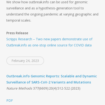
We show how outbreak.info can be used for genomic
surveillance and as a hypothesis-generation tool to
understand the ongoing pandemic at varying geographic and
temporal scales.
Press Release
Scripps Research – Two new papers demonstrate use of
Outbreak.info as one-stop online source for COVID data
February 24, 2023
Outbreak.info Genomic Reports: Scalable and Dynamic
Surveillance of SARS-CoV-2 Variants and Mutations
Nature Methods
377(6609):20(4):512-522 (2023)
PDF