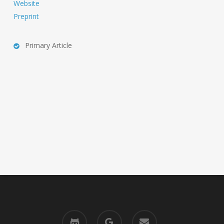
Website
Preprint
Primary Article
github
google-
email