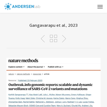
Skip
Men
to
main
content
Gangavarapu et al., 2023